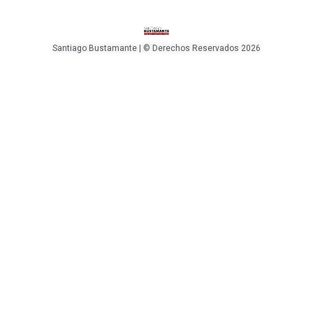
Santiago Bustamante | © Derechos Reservados 2026