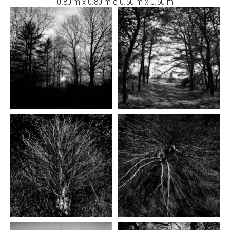
0.80 m x 0.80 m ó 0.50 m x 0.50 m