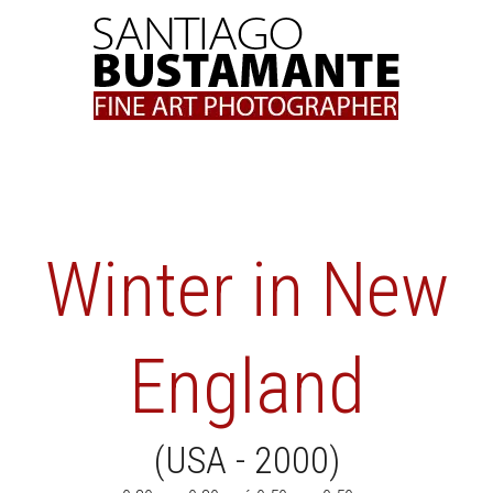
Skip
to
content
Winter in New
England
(USA - 2000)