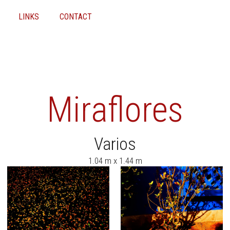
LINKS
CONTACT
Miraflores
Varios
1.04 m x 1.44 m