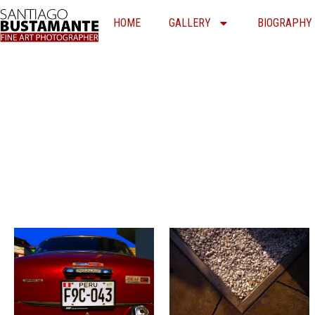
Skip
HOME
GALLERY
BIOGRAPHY
to
content