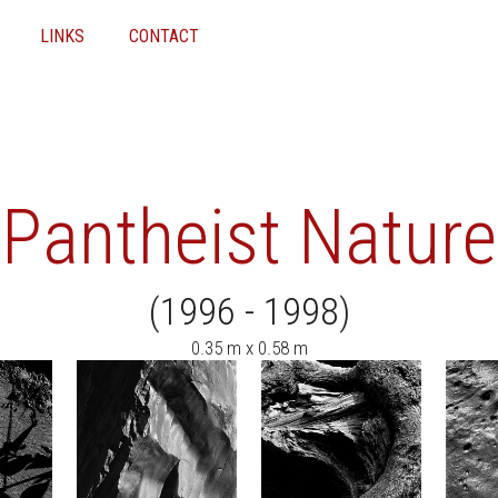
LINKS
CONTACT
Pantheist Nature
(1996 - 1998)
0.35 m x 0.58 m