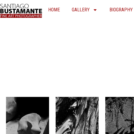
Skip
HOME
GALLERY
BIOGRAPHY
to
content