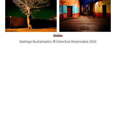
Santiago Bustamante | © Derechos Reservados 2026