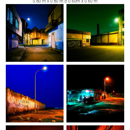
0.80 m x 0.80 m ó 0.60m x 0.60 m