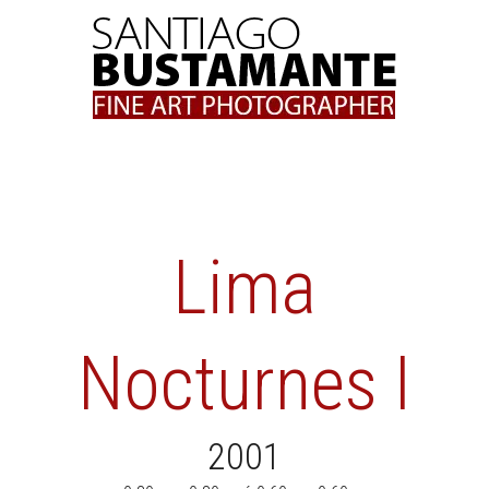
Skip
to
content
Lima
Nocturnes I
2001