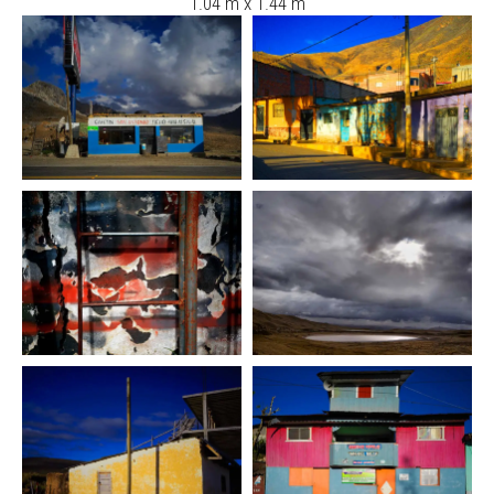
1.04 m x 1.44 m