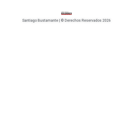
Santiago Bustamante | © Derechos Reservados 2026