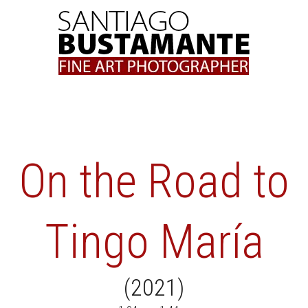
Skip
to
content
On the Road to
Tingo María
(2021)