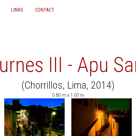
LINKS
CONTACT
rnes III - Apu Sa
(Chorrillos, Lima, 2014)
0.80 m x 1.00 m